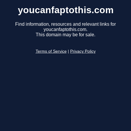
youcanfaptothis.com
Find information, resources and relevant links for
youcanfaptothis.com.
This domain may be for sale.
Terms of Service
|
Privacy Policy